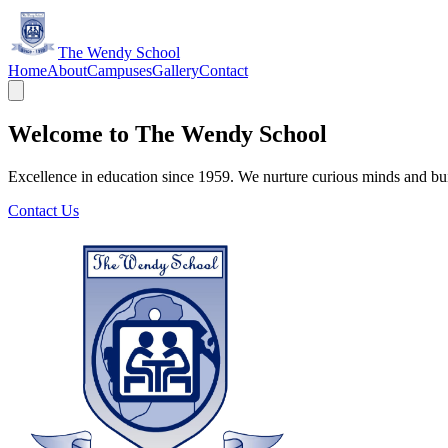
The Wendy School
Home
About
Campuses
Gallery
Contact
Welcome to The Wendy School
Excellence in education since 1959. We nurture curious minds and bui
Contact Us