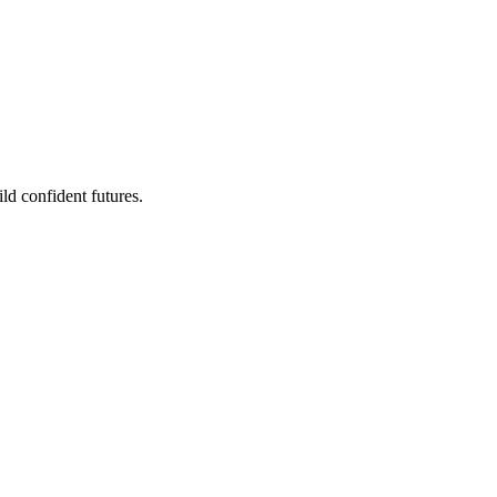
ld confident futures.