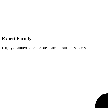
Expert Faculty
Highly qualified educators dedicated to student success.