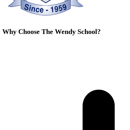
Why Choose The Wendy School?