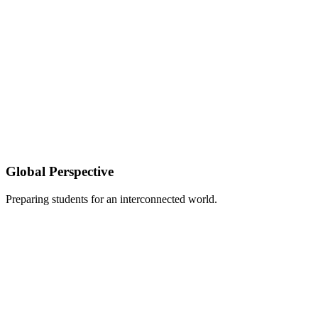
Global Perspective
Preparing students for an interconnected world.